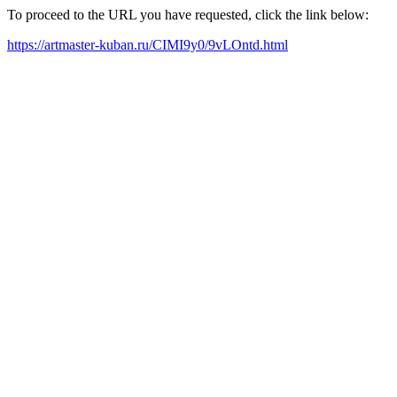
To proceed to the URL you have requested, click the link below:
https://artmaster-kuban.ru/CIMI9y0/9vLOntd.html