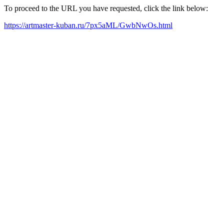
To proceed to the URL you have requested, click the link below:
https://artmaster-kuban.ru/7px5aML/GwbNwOs.html