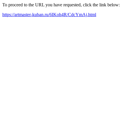
To proceed to the URL you have requested, click the link below:
https://artmaster-kuban.ru/6IKoh4R/CdcYmAj.html