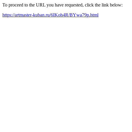
To proceed to the URL you have requested, click the link below:
https://artmaster-kuban.ru/6IKoh4R/BYwa79p.html