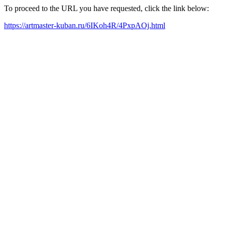
To proceed to the URL you have requested, click the link below:
https://artmaster-kuban.ru/6IKoh4R/4PxpAOj.html