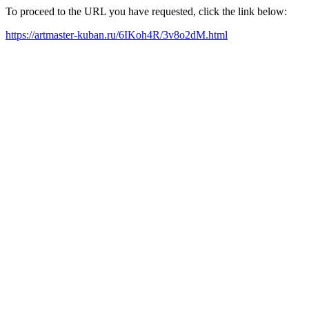
To proceed to the URL you have requested, click the link below:
https://artmaster-kuban.ru/6IKoh4R/3v8o2dM.html