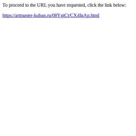
To proceed to the URL you have requested, click the link below:
https://artmaster-kuban.ru/08YgtCt/CX4IgAp.html