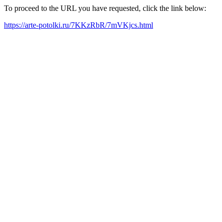
To proceed to the URL you have requested, click the link below:
https://arte-potolki.ru/7KKzRbR/7mVKjcs.html