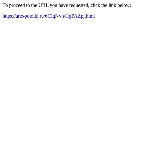
To proceed to the URL you have requested, click the link below:
https://arte-potolki.ru/6CIqNvn/HgPAZpj.html