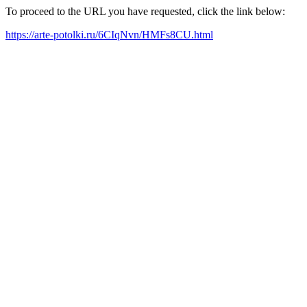
To proceed to the URL you have requested, click the link below:
https://arte-potolki.ru/6CIqNvn/HMFs8CU.html