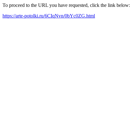
To proceed to the URL you have requested, click the link below:
https://arte-potolki.ru/6CIqNvn/0bYc0ZG.html