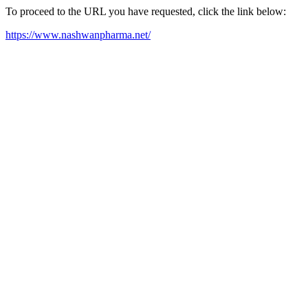
To proceed to the URL you have requested, click the link below:
https://www.nashwanpharma.net/