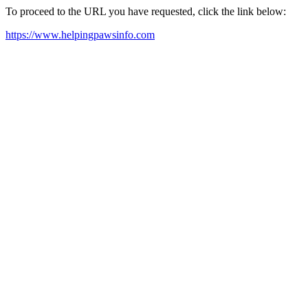
To proceed to the URL you have requested, click the link below:
https://www.helpingpawsinfo.com