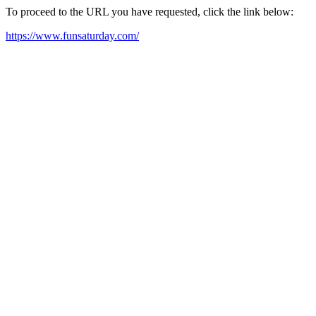
To proceed to the URL you have requested, click the link below:
https://www.funsaturday.com/