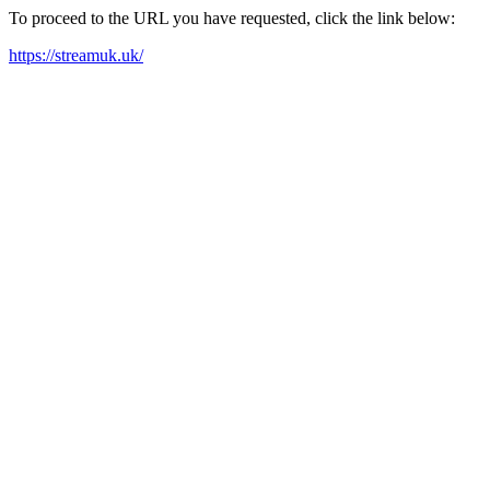
To proceed to the URL you have requested, click the link below:
https://streamuk.uk/