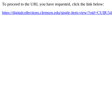
To proceed to the URL you have requested, click the link below:
https://digitalcollections.clemson.edu/single-item-view/?oid=