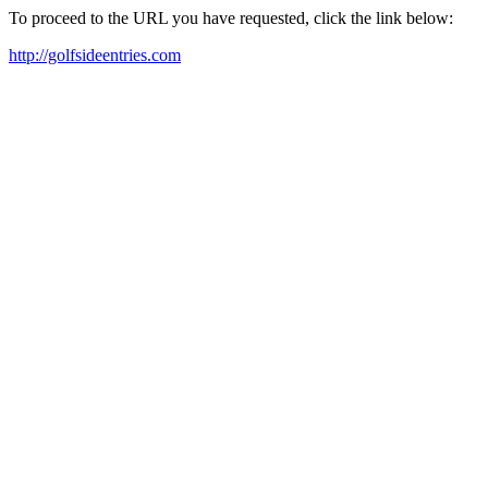
To proceed to the URL you have requested, click the link below:
http://golfsideentries.com